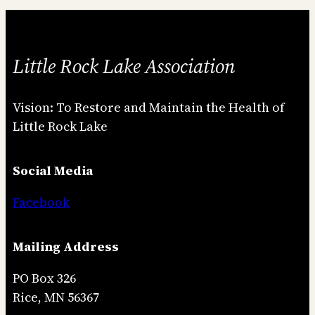
Little Rock Lake Association
Vision: To Restore and Maintain the Health of
Little Rock Lake
Social Media
Facebook
Mailing Address
PO Box 326
Rice, MN 56367